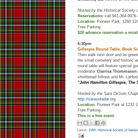
Hosted by the Historical Society
Reservations:
call 941-364-9076 
Location:
Pioneer Park, 1260 12t
Free Parking.
$20 advance reservation a must
6:30pm
Gillespie Round Table, Book S
Then walk next door and be gree
the small cemetery and historic ar
round table will feature special g
moderator
Clarrisa Thommason
shortbread follows and Mr. LaHurd
"John Hamilton Gillespie, The
Hosted by the Sara DeSoto Chap
http://sarasotadar.org
Location:
Pioneer Park at 1232 12
Free Parking.
This is a free event.
Labels:
DAR
,
Historical Society of Sara