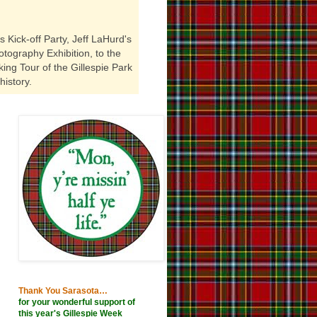
 Kick-off Party, Jeff LaHurd's
tography Exhibition, to the
ing Tour of the Gillespie Park
history.
Thank You Sarasota…
for your wonderful support of
this year's Gillespie Week