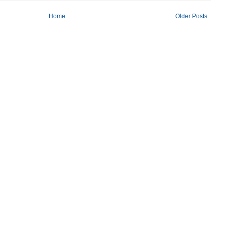
Home
Older Posts