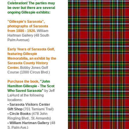
Celebration! The parties may
be over but there are several
ongoing Gillespie exhibits:
"Gillespie's Sarasota"
,
photographs of Sarasota
from 1886 - 1926.
William
Hartman Gallery (48 South
Palm Avenue)
Early Years of Sarasota Golf,
featuring Gillespie
Memorabilia,
an exhibit by the
Sarasota County History
Center
.
Bobby Jones Golf
Course (1000 Circus Blvd.)
Purchase the book,
"John
Hamilton Gillespie - The Scot
Who Saved Sarasota"
by Jeff
LaHurd at the following
locations:
• Sarasota Visitors Center
Gift Shop
(701 Tamiami Trail)
• Circle Books
(478 John
Ringling Blvd., St. Armands)
• William Hartman Gallery
(48
S. Palm Ave.)