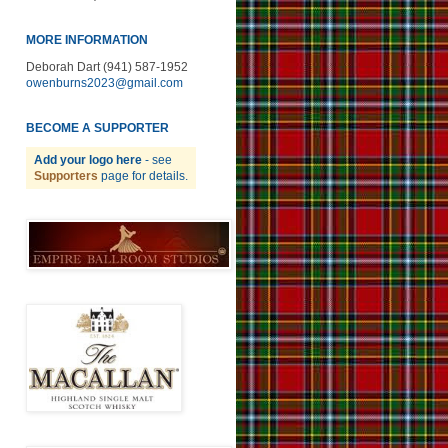
MORE INFORMATION
Deborah Dart (941) 587-1952
owenburns2023@gmail.com
BECOME A SUPPORTER
Add your logo here
- see
Supporters
page for details.