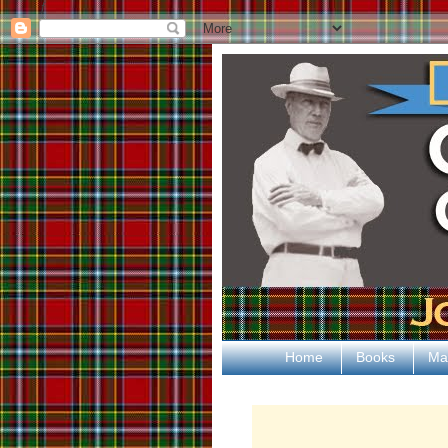
ƒ
Home
Books
Ma