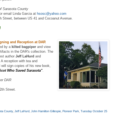
 of Sarasota County
or email Linda Garcia at
hsosc@yahoo.com
h Street, between US 41 and Cocoanut Avenue.
!
igning and Reception at DAR
ted by a
kilted bagpiper
and view
tifacts in the DAR's collection. The
uest author
Jeff LaHurd
and
. A reception with tea and
 will sign copies of his new book,
 Scot Who Saved Sarasota"
.
ter DAR
th Street.
sota County
,
Jeff LaHurd
,
John Hamilton Gillespie
,
Pioneer Park
,
Tuesday October 25