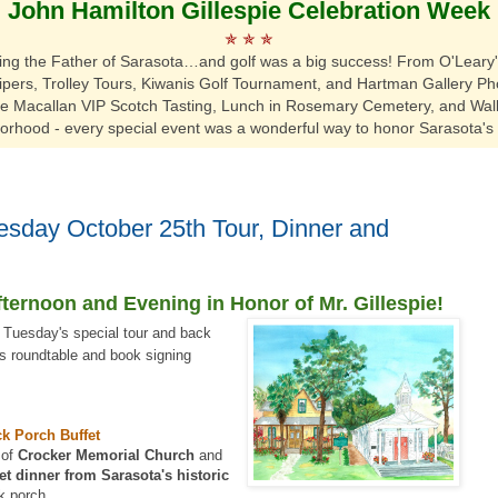
John Hamilton Gillespie Celebration Week
✯
✯
✯
ting the Father of Sarasota…and golf was a big success!
From O'Leary's
ers, Trolley Tours, Kiwanis Golf Tournament, and Hartman Gallery Pho
he Macallan VIP Scotch Tasting, Lunch in Rosemary Cemetery,
and Walk
orhood
- every special event was a wonderful way to honor Sarasota's 
sday October 25th Tour, Dinner and
fternoon and Evening in Honor of Mr. Gillespie!
r Tuesday's special tour and back
s roundtable and book signing
ck Porch Buffet
 of
Crocker Memorial Church
and
et dinner from Sarasota's historic
k porch.