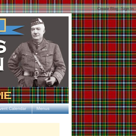
vent Calendar
Menus