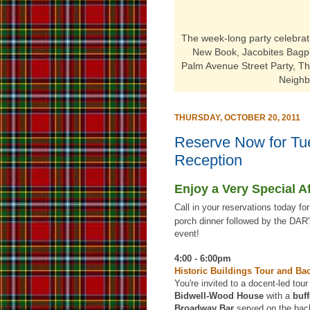
The week-long party
celebra
New Book, Jacobites Bagpip
Palm Avenue Street Party, T
Neighb
THURSDAY, OCTOBER 20, 2011
Reserve Now for Tue
Reception
Enjoy a Very Special A
Call in your reservations today fo
porch dinner followed by the DAR'
event!
4:00 - 6:00pm
Historic Buildings Tour and Ba
You're invited to a docent-led tour
Bidwell-Wood House
with a
buff
Broadway Bar
served on the bac