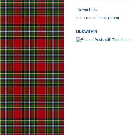
Newer Posts
Subscribe to:
Posts (Atom)
LINKWITHIN