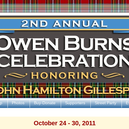
p
Photos
Buy-Donate
Supporters
Street Party
E
October 24 - 30, 2011