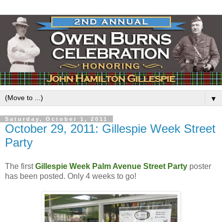
▼
Saturday, October 1, 2011
October 29, 2011: Gillespie Week Street
Party
The first
Gillespie Week
Palm Avenue Street Party
poster
has been posted. Only 4 weeks to go!