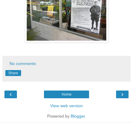
No comments:
Share
‹
›
Home
View web version
Powered by
Blogger
.