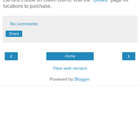
locations to purchase.
No comments:
Share
‹
›
Home
View web version
Powered by
Blogger
.