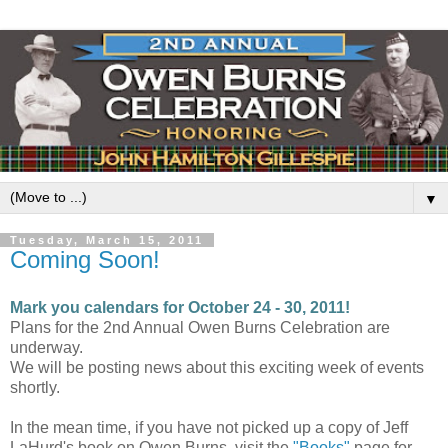
▼
Tuesday, March 15, 2011
Coming Soon!
Mark you calendars for October 24 - 30, 2011!
Plans for the 2nd Annual Owen Burns Celebration are
underway.
We will be posting news about this exciting week of events
shortly.
In the mean time, if you have not picked up a copy of Jeff
LaHurd's book on Owen Burns, visit the
"Books"
page for