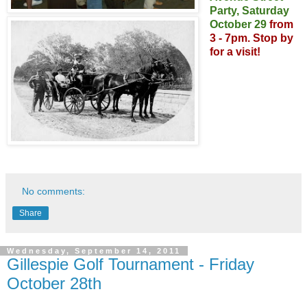
Party,
Saturday
October 29
from
3 - 7pm.
Stop by
for a visit!
No comments:
Share
Wednesday, September 14, 2011
Gillespie Golf Tournament - Friday
October 28th