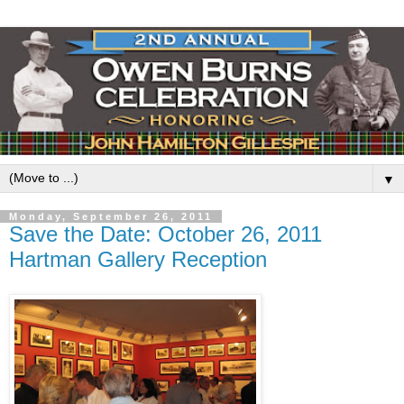
▼
Monday, September 26, 2011
Save the Date: October 26, 2011
Hartman Gallery Reception