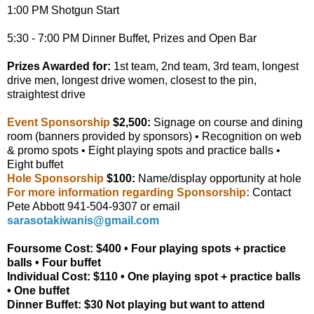
1:00 PM Shotgun Start
5:30 - 7:00 PM Dinner Buffet, Prizes and Open Bar
Prizes Awarded for:
1st team, 2nd team, 3rd team, longest
drive men, longest drive women, closest to the pin,
straightest drive
Event Sponsorship
$2,500:
Signage on course and dining
room (banners provided by sponsors) • Recognition on web
& promo spots • Eight playing spots and practice balls •
Eight buffet
Hole Sponsorship
$100
:
Name/display opportunity at hole
For more information regarding Sponsorship:
Contact
Pete Abbott 941-504-9307 or email
sarasotakiwanis@gmail.com
Foursome Cost: $400
• Four playing spots + practice
balls • Four buffet
Individual Cost: $110
• One playing spot + practice balls
• One buffet
Dinner Buffet: $30
Not playing but want to attend