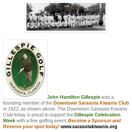
John Hamilton Gillespie
was a
founding member of the
Downtown Sarasota Kiwanis Club
in 1922, as shown above. The Downtown Sarasota Kiwanis
Club today is proud to support the
Gillespie Celebration
Week
with a fine golfing event.
Become a Sponsor and
Reserve your spot today!
www.sarasotakiwanis.org