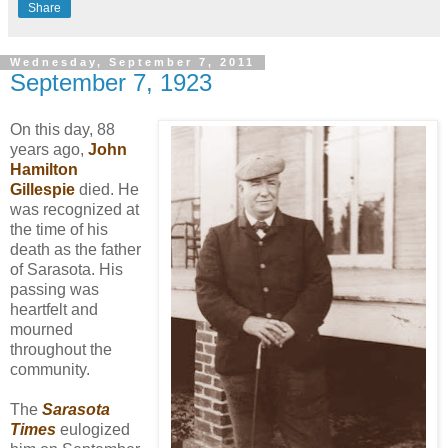
Share
Wednesday, September 7, 2011
September 7, 1923
On this day, 88
years ago,
John
Hamilton
Gillespie
died. He
was recognized at
the time of his
death as the father
of Sarasota. His
passing was
heartfelt and
mourned
throughout the
community.
The
Sarasota
Times
eulogized