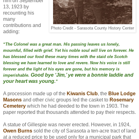
him on September
13, 1923 by
recounting his
many
contributions and
Photo Credit - Sarasota County History Center
adding:
“The Colonel was a great man. His passing leaves us
lonely,
mournful, filled with grief. Yet his noble soul will
live on forever. He
has blessed our food these many times
with the staid ole Scotch
blessing we have learned to love
and revere. Now his voice is still
forever and the light of
his eyes are gone, but his memory is
Good bye ‘Jim,’ ye were a bonnie laddie and
imperishable.
your heart was young.
”
A procession made up of the
Kiwanis Club
, the
Blue Lodge
Masons
and other civic groups led the casket to
Rosemary
Cemetery
which he had deeded to the town in 1903. The
paper reported that thousands attended to pay their respects.
A statue of Gillespie was never erected. However, in 1924,
Owen Burns
sold the city of Sarasota a ten-acre tract of land
at a reduced price to be used only for a municipal park that