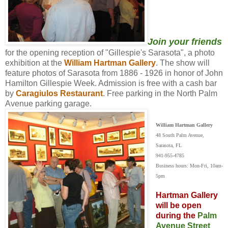
Join your friends
for the opening reception of "Gillespie's Sarasota", a photo
exhibition at the
William Hartman Gallery
. The show will
feature photos of Sarasota from 1886 - 1926 in honor of John
Hamilton Gillespie Week. Admission is free with a cash bar
by
Caragiulos Restaurant
. Free parking in the North Palm
Avenue parking garage.
William Hartman Gallery
48 South Palm Avenue,
Sarasota, FL
941-955-4785
Business hours: Mon-Fri, 10am-
5pm
Hartman Gallery
will be open
during the
Palm
Avenue Street