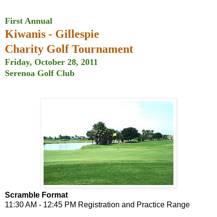
First Annual
Kiwanis - Gillespie
Charity Golf Tournament
Friday, October 28, 2011
Serenoa Golf Club
Scramble Format
11:30 AM - 12:45 PM Registration and Practice Range