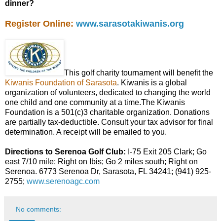
dinner?
Register Online:
www.sarasotakiwanis.org
This golf charity tournament will benefit the
Kiwanis Foundation of Sarasota
. Kiwanis is a global
organization of volunteers, dedicated to changing the world
one child and one community at a time.The Kiwanis
Foundation is a 501(c)3 charitable organization. Donations
are partially tax-deductible. Consult your tax advisor for final
determination. A receipt will be emailed to you.
Directions to Serenoa Golf Club:
I-75 Exit 205 Clark; Go
east 7/10 mile; Right on Ibis; Go 2 miles south; Right on
Serenoa. 6773 Serenoa Dr, Sarasota, FL 34241; (941) 925-
2755;
www.serenoagc.com
No comments: